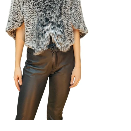
View Album