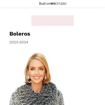
Built on
Boleros
2023-2024